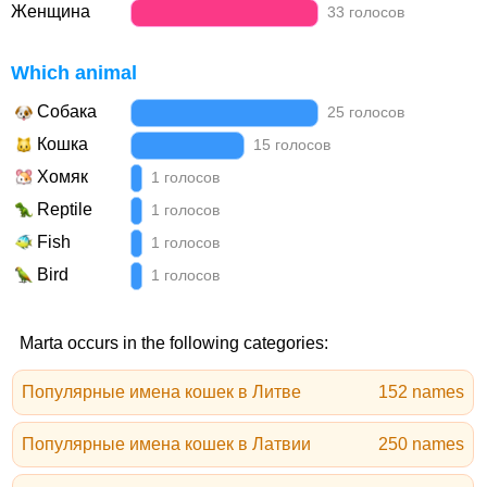
Женщина
33 голосов
Which animal
Собака
25 голосов
Кошка
15 голосов
Хомяк
1 голосов
Reptile
1 голосов
Fish
1 голосов
Bird
1 голосов
Marta occurs in the following categories:
Популярные имена кошек в Литве
152 names
Популярные имена кошек в Латвии
250 names