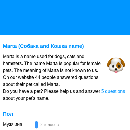
Marta (Собака and Кошка name)
Marta is a name used for dogs, cats and
hamsters. The name Marta is popular for female
pets. The meaning of Marta is not known to us.
On our website 44 people answered questions
about their pet called Marta.
Do you have a pet? Please help us and answer
5 questions
about your pet's name.
Пол
Мужчина
2 голосов