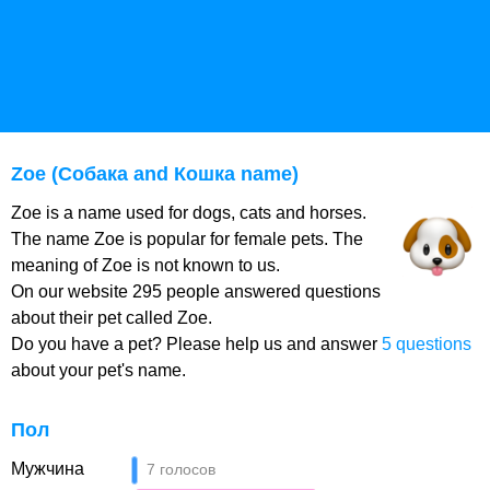
Zoe (Собака and Кошка name)
Zoe is a name used for dogs, cats and horses.
The name Zoe is popular for female pets. The
meaning of Zoe is not known to us.
On our website 295 people answered questions
about their pet called Zoe.
Do you have a pet? Please help us and answer
5 questions
about your pet's name.
Пол
Мужчина
7 голосов