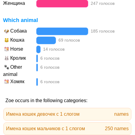
Женщина
247 голосов
Which animal
Собака
185 голосов
Кошка
69 голосов
Horse
14 голосов
Кролик
6 голосов
Other
6 голосов
animal
Хомяк
6 голосов
Zoe occurs in the following categories:
Имена кошек девочек с 1 слогом
names
Имена кошек мальчиков с 1 слогом
250 names