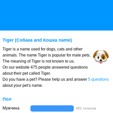
Tiger (Собака and Кошка name)
Tiger is a name used for dogs, cats and other
animals. The name Tiger is popular for male pets.
The meaning of Tiger is not known to us.
On our website 475 people answered questions
about their pet called Tiger.
Do you have a pet? Please help us and answer
5 questions
about your pet's name.
Пол
Мужчина
401 голосов