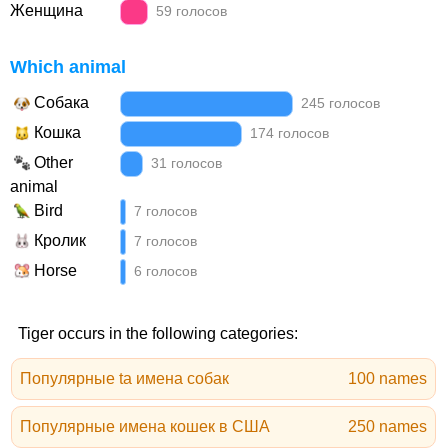
Женщина
59 голосов
Which animal
Собака
245 голосов
Кошка
174 голосов
Other
31 голосов
animal
Bird
7 голосов
Кролик
7 голосов
Horse
6 голосов
Tiger occurs in the following categories:
Популярные ta имена собак
100 names
Популярные имена кошек в США
250 names