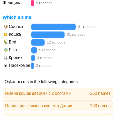
Женщина
5 голосов
Which animal
Собака
41 голосов
Кошка
31 голосов
Bird
12 голосов
Fish
5 голосов
Кролик
3 голосов
Насекомое
2 голосов
Oskar occurs in the following categories:
Имена кошек девочек с 2 слогами
250 names
Популярные имена кошек в Дании
250 names