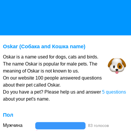
Oskar (Собака and Кошка name)
Oskar is a name used for dogs, cats and birds.
The name Oskar is popular for male pets. The
meaning of Oskar is not known to us.
On our website 100 people answered questions
about their pet called Oskar.
Do you have a pet? Please help us and answer
5 questions
about your pet's name.
Пол
Мужчина
83 голосов