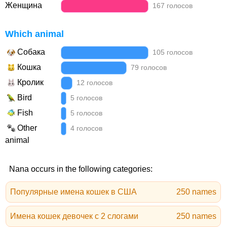
Женщина
167 голосов
Which animal
Собака
105 голосов
Кошка
79 голосов
Кролик
12 голосов
Bird
5 голосов
Fish
5 голосов
Other
4 голосов
animal
Nana occurs in the following categories:
Популярные имена кошек в США
250 names
Имена кошек девочек с 2 слогами
250 names