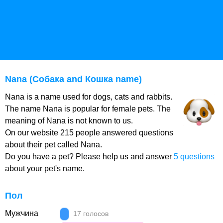
Nana (Собака and Кошка name)
Nana is a name used for dogs, cats and rabbits.
The name Nana is popular for female pets. The
meaning of Nana is not known to us.
On our website 215 people answered questions
about their pet called Nana.
Do you have a pet? Please help us and answer
5 questions
about your pet's name.
Пол
Мужчина
17 голосов