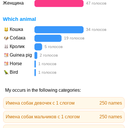
Женщина
47 голосов
Which animal
Кошка
34 голосов
Собака
19 голосов
Кролик
5 голосов
Guinea pig
2 голосов
Horse
1 голосов
Bird
1 голосов
My occurs in the following categories:
Имена собак девочек с 1 слогом
250 names
Имена собак мальчиков с 1 слогом
250 names