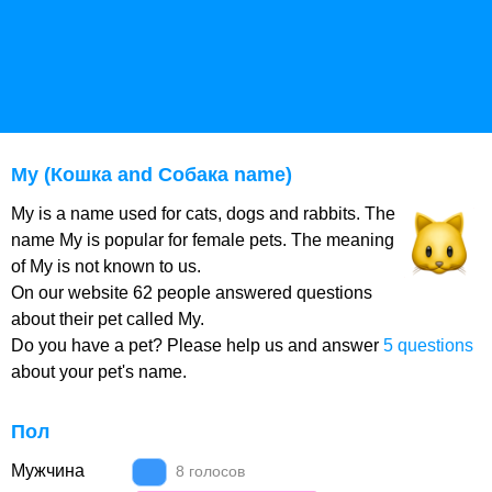
My (Кошка and Собака name)
My is a name used for cats, dogs and rabbits. The
name My is popular for female pets. The meaning
of My is not known to us.
On our website 62 people answered questions
about their pet called My.
Do you have a pet? Please help us and answer
5 questions
about your pet's name.
Пол
Мужчина
8 голосов