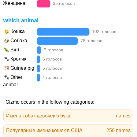
Женщина
35 голосов
Which animal
Кошка
102 голосов
Собака
78 голосов
Bird
7 голосов
Кролик
6 голосов
Guinea pig
5 голосов
Other
4 голосов
animal
Gizmo occurs in the following categories:
Имена собак девочек 5 букв
names
Популярные имена кошек в США
250 names