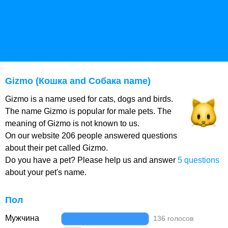
Gizmo (Кошка and Собака name)
Gizmo is a name used for cats, dogs and birds.
The name Gizmo is popular for male pets. The
meaning of Gizmo is not known to us.
On our website 206 people answered questions
about their pet called Gizmo.
Do you have a pet? Please help us and answer
5 questions
about your pet's name.
Пол
Мужчина
136 голосов