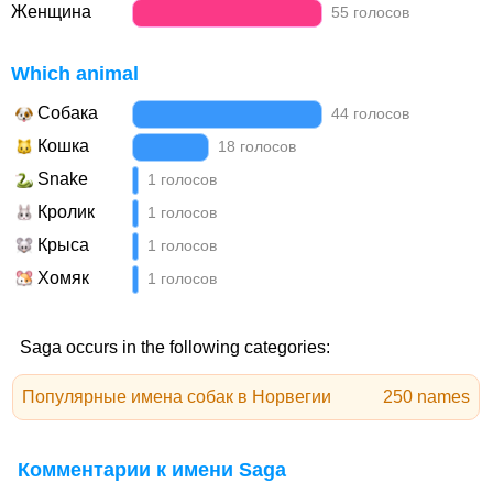
Женщина
55 голосов
Which animal
Собака
44 голосов
Кошка
18 голосов
Snake
1 голосов
Кролик
1 голосов
Крыса
1 голосов
Хомяк
1 голосов
Saga occurs in the following categories:
Популярные имена собак в Норвегии
250 names
Комментарии к имени Saga