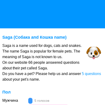
Saga (Собака and Кошка name)
Saga is a name used for dogs, cats and snakes.
The name Saga is popular for female pets. The
meaning of Saga is not known to us.
On our website 66 people answered questions
about their pet called Saga.
Do you have a pet? Please help us and answer
5 questions
about your pet's name.
Пол
Мужчина
5 голосов