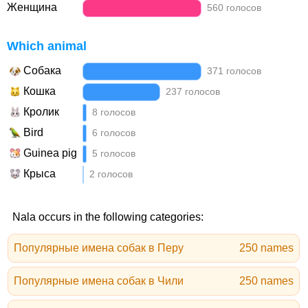
Женщина
560 голосов
Which animal
Собака
371 голосов
Кошка
237 голосов
Кролик
8 голосов
Bird
6 голосов
Guinea pig
5 голосов
Крыса
2 голосов
Nala occurs in the following categories:
Популярные имена собак в Перу
250 names
Популярные имена собак в Чили
250 names