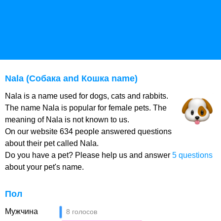
Nala (Собака and Кошка name)
Nala is a name used for dogs, cats and rabbits.
The name Nala is popular for female pets. The
meaning of Nala is not known to us.
On our website 634 people answered questions
about their pet called Nala.
Do you have a pet? Please help us and answer
5 questions
about your pet's name.
Пол
Мужчина
8 голосов