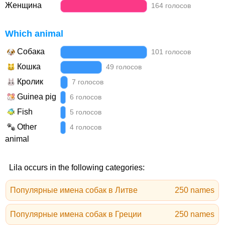
Женщина
164 голосов
Which animal
Собака
101 голосов
Кошка
49 голосов
Кролик
7 голосов
Guinea pig
6 голосов
Fish
5 голосов
Other
4 голосов
animal
Lila occurs in the following categories:
Популярные имена собак в Литве
250 names
Популярные имена собак в Греции
250 names