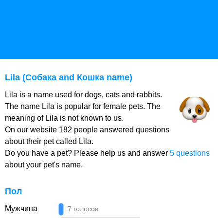
Lila (Собака and Кошка name)
Lila is a name used for dogs, cats and rabbits.
The name Lila is popular for female pets. The
meaning of Lila is not known to us.
On our website 182 people answered questions
about their pet called Lila.
Do you have a pet? Please help us and answer
5 questions
about your pet's name.
Пол
Мужчина
7 голосов