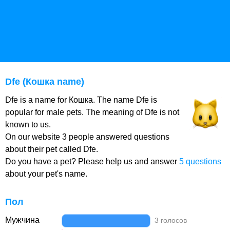
Dfe (Кошка name)
Dfe is a name for Кошка. The name Dfe is
popular for male pets. The meaning of Dfe is not
known to us.
On our website 3 people answered questions
about their pet called Dfe.
Do you have a pet? Please help us and answer
5 questions
about your pet's name.
Пол
Мужчина
3 голосов