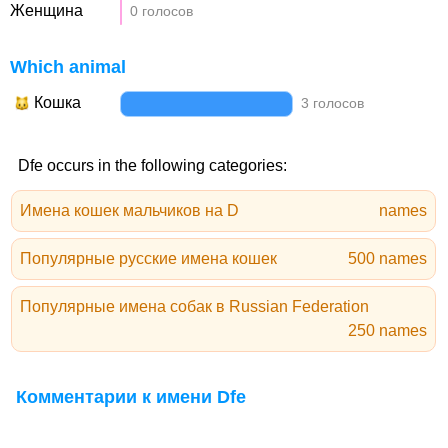
Женщина
0 голосов
Which animal
Кошка
3 голосов
Dfe occurs in the following categories:
Имена кошек мальчиков на D
names
Популярные русские имена кошек
500 names
Популярные имена собак в Russian Federation
250 names
Комментарии к имени Dfe