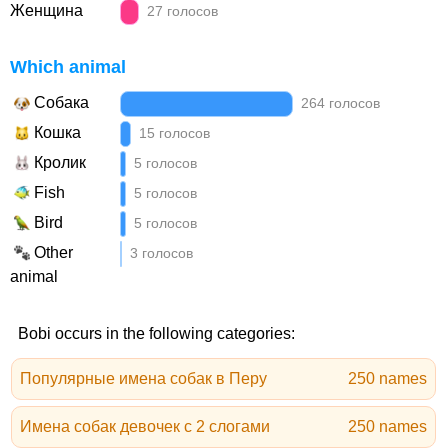
Женщина
27 голосов
Which animal
Собака
264 голосов
Кошка
15 голосов
Кролик
5 голосов
Fish
5 голосов
Bird
5 голосов
Other
3 голосов
animal
Bobi occurs in the following categories:
Популярные имена собак в Перу
250 names
Имена собак девочек с 2 слогами
250 names