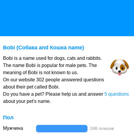
Bobi (Собака and Кошка name)
Bobi is a name used for dogs, cats and rabbits.
The name Bobi is popular for male pets. The
meaning of Bobi is not known to us.
On our website 302 people answered questions
about their pet called Bobi.
Do you have a pet? Please help us and answer
5 questions
about your pet's name.
Пол
Мужчина
248 голосов